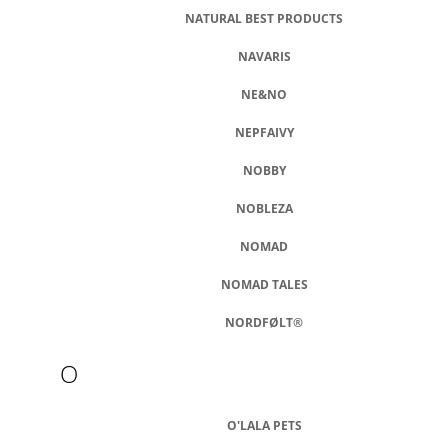
NATURAL BEST PRODUCTS
NAVARIS
NE&NO
NEPFAIVY
NOBBY
NOBLEZA
NOMAD
NOMAD TALES
NORDFØLT®
O
O'LALA PETS