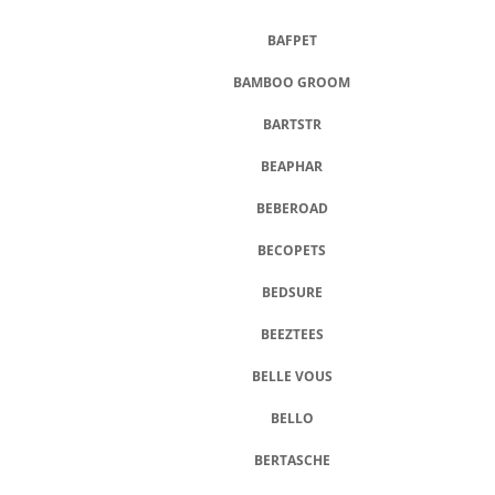
BAFPET
BAMBOO GROOM
BARTSTR
BEAPHAR
BEBEROAD
BECOPETS
BEDSURE
BEEZTEES
BELLE VOUS
BELLO
BERTASCHE