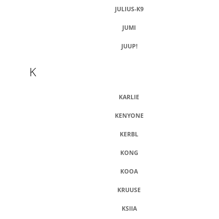
JULIUS-K9
JUMI
JUUP!
K
KARLIE
KENYONE
KERBL
KONG
KOOA
KRUUSE
KSIIA