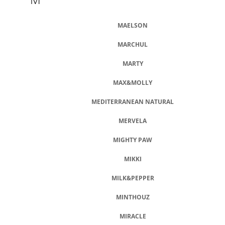
MAELSON
MARCHUL
MARTY
MAX&MOLLY
MEDITERRANEAN NATURAL
MERVELA
MIGHTY PAW
MIKKI
MILK&PEPPER
MINTHOUZ
MIRACLE