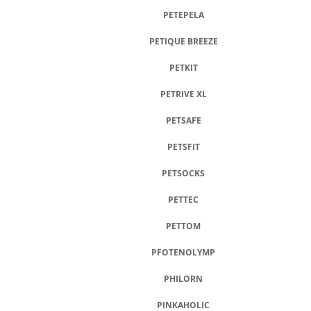
PETEPELA
PETIQUE BREEZE
PETKIT
PETRIVE XL
PETSAFE
PETSFIT
PETSOCKS
PETTEC
PETTOM
PFOTENOLYMP
PHILORN
PINKAHOLIC