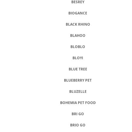
BESREY
BIOGANCE
BLACK RHINO
BLAHOO
BLOBLO
BLOYI
BLUE TREE
BLUEBERRY PET
BLUZELLE
BOHEMIA PET FOOD
BRI GO
BRIO GO