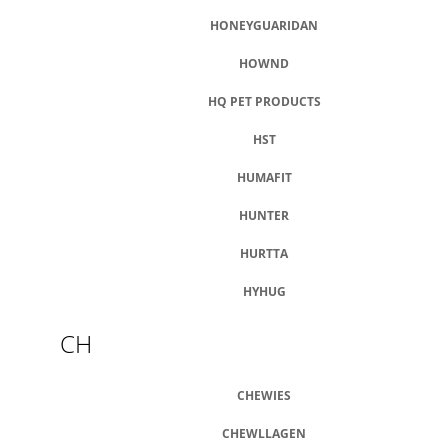
HONEYGUARIDAN
HOWND
HQ PET PRODUCTS
HST
HUMAFIT
HUNTER
HURTTA
HYHUG
CH
CHEWIES
CHEWLLAGEN