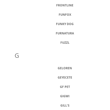
FRONTLINE
FUNFOX
FUNKY DOG
FURNATURA
FUZZL
G
GELOREN
GEYECETE
GF PET
GIGWI
GILL'S