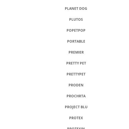
PLANET DOG
PLUTOS
POPETPOP
PORTABLE
PREMIER
PRETTY PET
PRETTYPET
PRODEN
PROCHRTA
PROJECT BLU
PROTEX
PROTEXIN