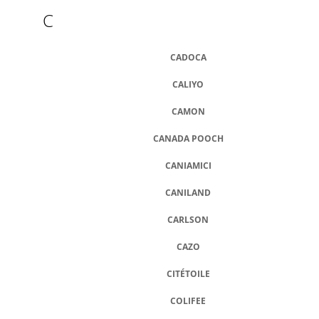
C
CADOCA
CALIYO
CAMON
CANADA POOCH
CANIAMICI
CANILAND
CARLSON
CAZO
CITÉTOILE
COLIFEE