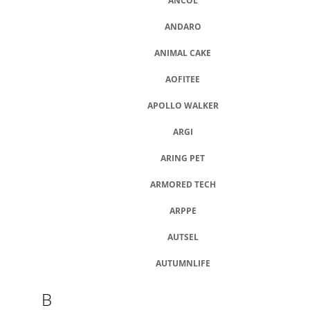
U
ANCOL
J
E
ANDARO
M
E
ANIMAL CAKE
AOFITEE
DOKAS
TYČINKY
APOLLO WALKER
Z
HOVĚZÍ
KŮŽE
ARGI
OBALENÉ
KUŘECÍM
ARING PET
200
G
ARMORED TECH
199
Kč
ARPPE
AUTSEL
AUTUMNLIFE
B