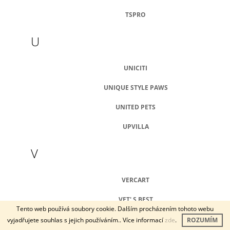
TSPRO
U
UNICITI
UNIQUE STYLE PAWS
UNITED PETS
UPVILLA
V
VERCART
VET' S BEST
Tento web používá soubory cookie. Dalším procházením tohoto webu
VETBED
vyjadřujete souhlas s jejich používáním.. Více informací
zde
.
ROZUMÍM