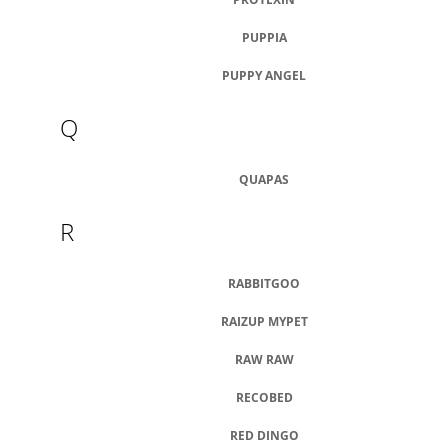
PUPPIA
PUPPY ANGEL
Q
QUAPAS
R
RABBITGOO
RAIZUP MYPET
RAW RAW
RECOBED
RED DINGO