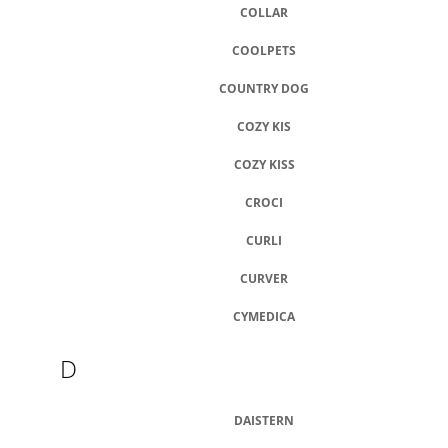
COLLAR
COOLPETS
COUNTRY DOG
COZY KIS
COZY KISS
CROCI
CURLI
CURVER
CYMEDICA
D
DAISTERN