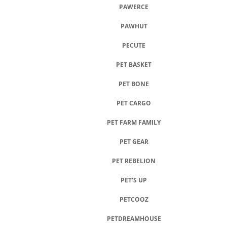
PAWERCE
PAWHUT
PECUTE
PET BASKET
PET BONE
PET CARGO
PET FARM FAMILY
PET GEAR
PET REBELION
PET'S UP
PETCOOZ
PETDREAMHOUSE