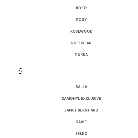
ROCO
ROGY
ROSEWOOD
RUFFWEAR
RUKKA
S
SALLA
SAMOHÝL EXCLUSIVE
SANCT BERNHARD
SAVIC
SELKO