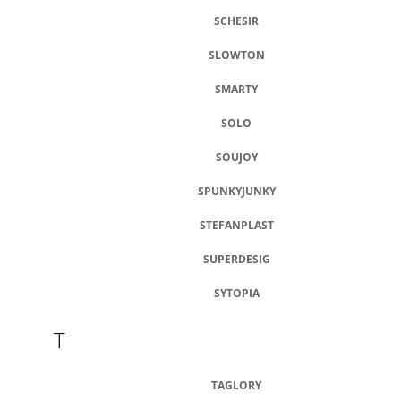
SCHESIR
SLOWTON
SMARTY
SOLO
SOUJOY
SPUNKYJUNKY
STEFANPLAST
SUPERDESIG
SYTOPIA
T
TAGLORY