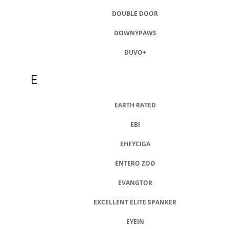
DOUBLE DOOR
DOWNYPAWS
DUVO+
E
EARTH RATED
EBI
EHEYCIGA
ENTERO ZOO
EVANGTOR
EXCELLENT ELITE SPANKER
EYEIN