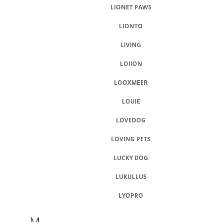
LIONET PAWS
LIONTO
LIVING
LOIION
LOOXMEER
LOUIE
LOVEDOG
LOVING PETS
LUCKY DOG
LUKULLUS
LYOPRO
M