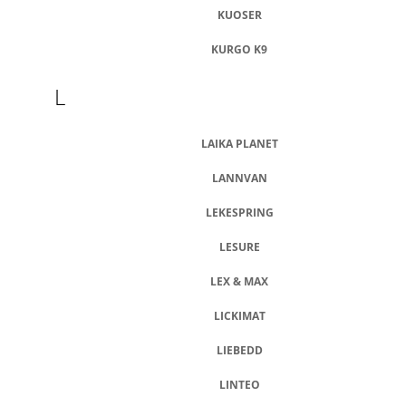
KUOSER
KURGO K9
L
LAIKA PLANET
LANNVAN
LEKESPRING
LESURE
LEX & MAX
LICKIMAT
LIEBEDD
LINTEO