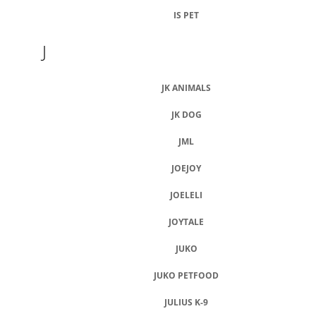
IS PET
J
JK ANIMALS
JK DOG
JML
JOEJOY
JOELELI
JOYTALE
JUKO
JUKO PETFOOD
JULIUS K-9