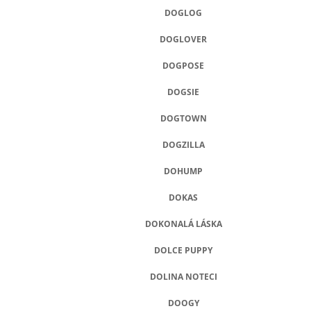
DOGLOG
DOGLOVER
DOGPOSE
DOGSIE
DOGTOWN
DOGZILLA
DOHUMP
DOKAS
DOKONALÁ LÁSKA
DOLCE PUPPY
DOLINA NOTECI
DOOGY