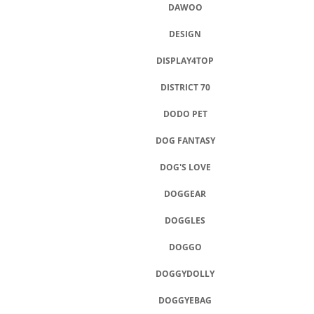
DAWOO
DESIGN
DISPLAY4TOP
DISTRICT 70
DODO PET
DOG FANTASY
DOG'S LOVE
DOGGEAR
DOGGLES
DOGGO
DOGGYDOLLY
DOGGYEBAG