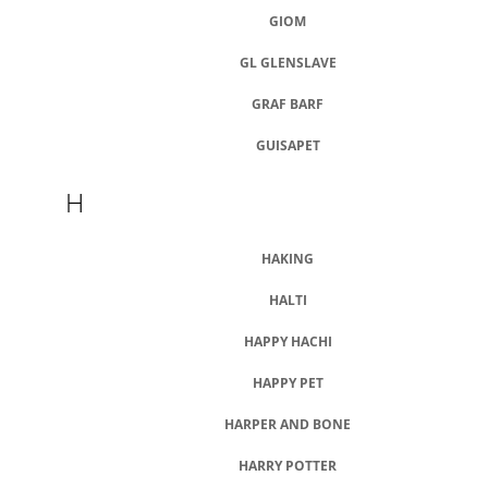
GIOM
GL GLENSLAVE
GRAF BARF
GUISAPET
H
HAKING
HALTI
HAPPY HACHI
HAPPY PET
HARPER AND BONE
HARRY POTTER