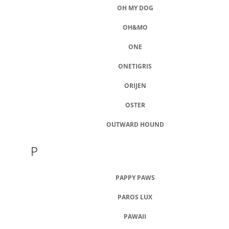
OH MY DOG
OH&MO
ONE
ONETIGRIS
ORIJEN
OSTER
OUTWARD HOUND
P
PAPPY PAWS
PAROS LUX
PAWAII