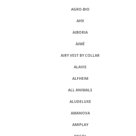
A
AGRO-BIO
J
AHX
Í
T
AIBORIA
?
AIMÉ
AIRY VEST BY COLLAR
ALAVIS
HLEDAT
ALFHEIM
ALL ANIMALS
D
O
ALUDELUXE
P
O
AMANOVA
R
U
AMIPLAY
Č