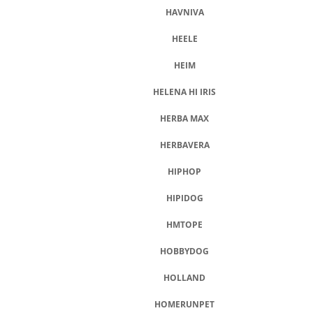
HAVNIVA
HEELE
HEIM
HELENA HI IRIS
HERBA MAX
HERBAVERA
HIPHOP
HIPIDOG
HMTOPE
HOBBYDOG
HOLLAND
HOMERUNPET