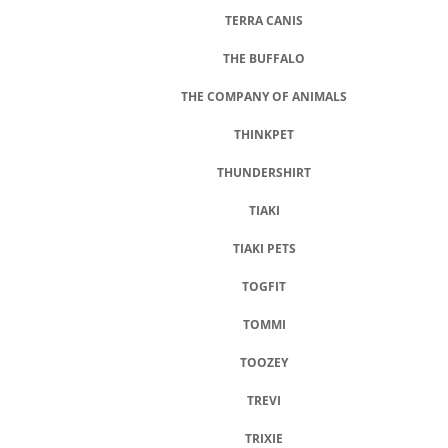
TERRA CANIS
THE BUFFALO
THE COMPANY OF ANIMALS
THINKPET
THUNDERSHIRT
TIAKI
TIAKI PETS
TOGFIT
TOMMI
TOOZEY
TREVI
TRIXIE