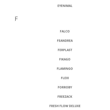
EYENIMAL
F
FALCO
FEANDREA
FERPLAST
FIKAGO
FLAMINGO
FLEXI
FORROBY
FREEZACK
FRESH FLOW DELUXE