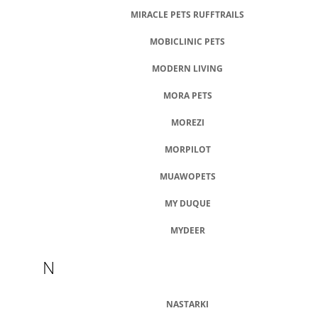
MIRACLE PETS RUFFTRAILS
MOBICLINIC PETS
MODERN LIVING
MORA PETS
MOREZI
MORPILOT
MUAWOPETS
MY DUQUE
MYDEER
N
NASTARKI