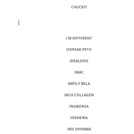
CHUCKIT
I
I´M DIFFERENT
ICEPEAK PET®
IDEALDOG
IMAC
IMPILY BELA
INCA COLLAGEN
INGBORSA
IOKHEIRA
IRIS OHYAMA